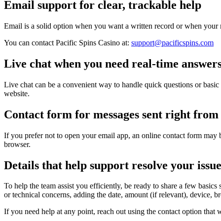
Email support for clear, trackable help
Email is a solid option when you want a written record or when your r
You can contact Pacific Spins Casino at:
support@pacificspins.com
Live chat when you need real-time answer
Live chat can be a convenient way to handle quick questions or basic tro
website.
Contact form for messages sent right from 
If you prefer not to open your email app, an online contact form may b
browser.
Details that help support resolve your issu
To help the team assist you efficiently, be ready to share a few basic
or technical concerns, adding the date, amount (if relevant), device, 
If you need help at any point, reach out using the contact option that