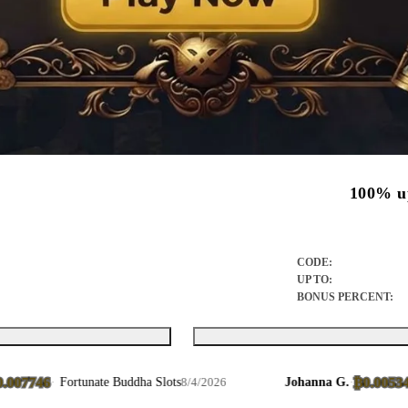
100% u
CODE:
UP TO:
BONUS PERCENT:
7746
₿0.005345
·
Fortunate Buddha Slots
Johanna G.
·
·
S
8/4/2026