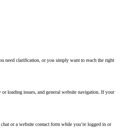
u need clarification, or you simply want to reach the right
y or loading issues, and general website navigation. If your
 chat or a website contact form while you’re logged in or