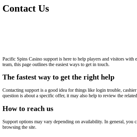
Contact Us
Pacific Spins Casino support is here to help players and visitors with
team, this page outlines the easiest ways to get in touch.
The fastest way to get the right help
Contacting support is a good idea for things like login trouble, cashie
question is about a specific offer, it may also help to review the relate
How to reach us
Support options may vary depending on availability. In general, you c
browsing the site.