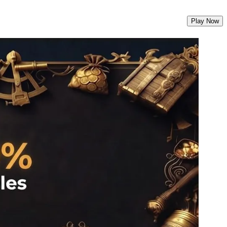
Play Now