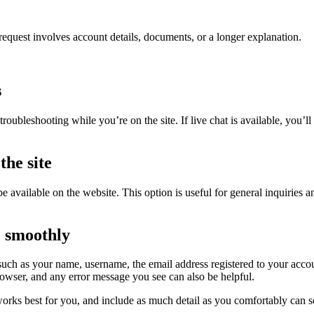
equest involves account details, documents, or a longer explanation.
s
ubleshooting while you’re on the site. If live chat is available, you’ll 
the site
e available on the website. This option is useful for general inquiries 
e smoothly
s such as your name, username, the email address registered to your acc
browser, and any error message you see can also be helpful.
 works best for you, and include as much detail as you comfortably can so