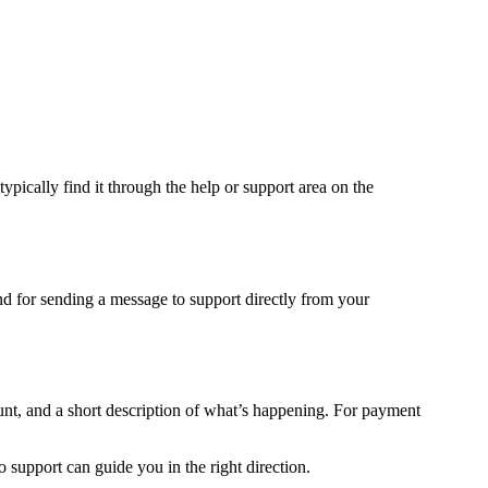
typically find it through the help or support area on the
and for sending a message to support directly from your
ount, and a short description of what’s happening. For payment
 support can guide you in the right direction.