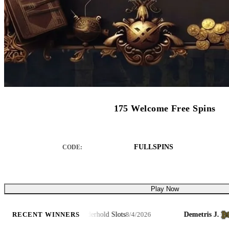
175 Welcome Free Spins
FULLSPINS
CODE:
Play Now
523.66
₿0.00
·
Olympus Thunderhold Slots
Demetris J.
·
RECENT WINNERS
8/4/2026