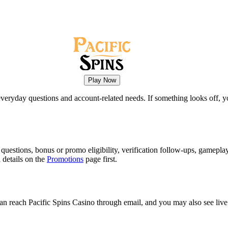
Play Now
 everyday questions and account-related needs. If something looks off, yo
r questions, bonus or promo eligibility, verification follow-ups, gamepla
d details on the
Promotions
page first.
an reach Pacific Spins Casino through email, and you may also see live