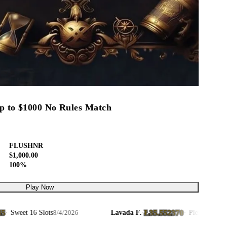
p to $1000 No Rules Match
FLUSHNR
$1,000.00
100%
Play Now
Ł35.552370
weet 16 Slots
Lavada F.
·
·
Plentiful Treasure
8/4/2026