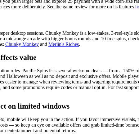
ou push larger bets and explore 25 paylines with a wide coin-size ran
ces more deliberately. See the game review for more on its features
h
deeper desktop sessions. Chunky Monkey is a low-stakes, 3-reel-style sl
or a mid-range arcade with bigger bonus rounds and 10 free spins, chec
ns:
Chunky Monkey
and
Merlin's Riches
.
ffects value
ation rules. Pacific Spins lists several welcome deals — from a 150% o
Halloween as well as no-deposit and exclusive offers. Mobile players 
es easier to manage when reviewing terms and wagering requirements on 
, and some promotions require codes or manual opt-in. For fast support 
ct on limited windows
to, mobile will keep you in the action. If you favor immersive visuals, m
osts — so keep an eye on available offers and grab limited-time bonus
ur entertainment and potential returns.