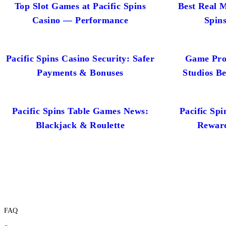
Top Slot Games at Pacific Spins
Best Real M
Casino — Performance
Spin
Pacific Spins Casino Security: Safer
Game Pro
Payments & Bonuses
Studios B
Pacific Spins Table Games News:
Pacific Sp
Blackjack & Roulette
Reward
FAQ