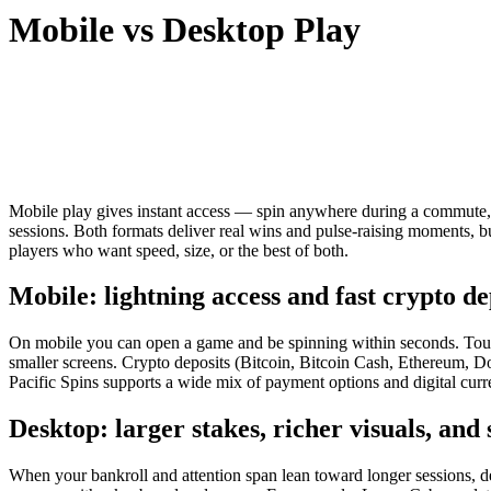
Mobile vs Desktop Play
Mobile play gives instant access — spin anywhere during a commute, l
sessions. Both formats deliver real wins and pulse-raising moments, b
players who want speed, size, or the best of both.
Mobile: lightning access and fast crypto de
On mobile you can open a game and be spinning within seconds. Touch 
smaller screens. Crypto deposits (Bitcoin, Bitcoin Cash, Ethereum, Do
Pacific Spins supports a wide mix of payment options and digital curren
Desktop: larger stakes, richer visuals, and 
When your bankroll and attention span lean toward longer sessions, de