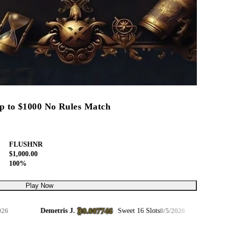
p to $1000 No Rules Match
FLUSHNR
$1,000.00
100%
Play Now
₿0.007746
Demetris J.
·
·
Sweet 16 Slots
Johanna
8/5/2026