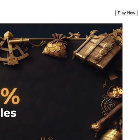
Play Now