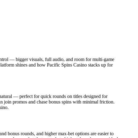
trol — bigger visuals, full audio, and room for multi-game
platform shines and how Pacific Spins Casino stacks up for
tural — perfect for quick rounds on titles designed for
an join promos and chase bonus spins with minimal friction.
sino.
 and bonus rounds, and higher max-bet options are easier to