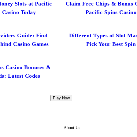
oney Slots at Pacific
Claim Free Chips & Bonus 
s Casino Today
Pacific Spins Casino
viders Guide: Find
Different Types of Slot Ma
ehind Casino Games
Pick Your Best Spin
ins Casino Bonuses &
s: Latest Codes
Play Now
About Us