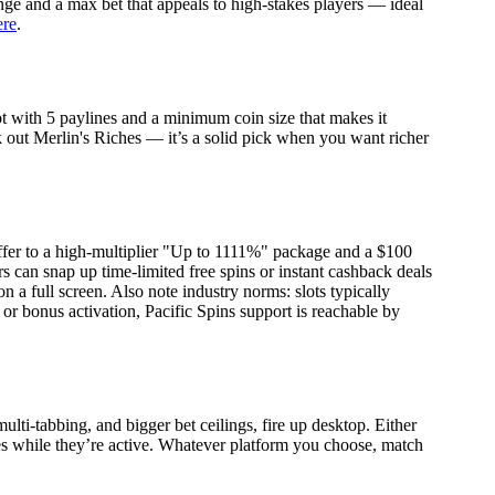
ge and a max bet that appeals to high-stakes players — ideal
ere
.
ot with 5 paylines and a minimum coin size that makes it
k out Merlin's Riches — it’s a solid pick when you want richer
ffer to a high-multiplier "Up to 1111%" package and a $100
can snap up time-limited free spins or instant cashback deals
a full screen. Also note industry norms: slots typically
or bonus activation, Pacific Spins support is reachable by
ulti-tabbing, and bigger bet ceilings, fire up desktop. Either
es while they’re active. Whatever platform you choose, match