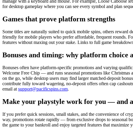
manage with a keyboard and mouse. For example, Loose Caboose lets y
for desktop gameplay where you can see every symbol and plan sequen
Games that prove platform strengths
Some titles are naturally suited to quick mobile spins, others reward 
friendly for mobile players who prefer affordable, frequent rounds. F
features without maxing out your stake. Links to full game breakdow
Bonuses and timing: why platform choice a
Bonuses often have platform-specific promotions and varying qualific
Welcome Free Chip — and runs seasonal promotions like Christmas and 
on the go, while desktop users may find larger matched-deposit bonus
contribute fully toward wagering, no-deposit offers often cap cashouts
email at
support@pacificspins.com
.
Make your playstyle work for you — and a
If you prefer quick sessions, small stakes, and the convenience of cryp
way, promotions rotate rapidly — from exclusive drops to seasonal bo
the game to your bankroll and enjoy targeted features that maximize yo