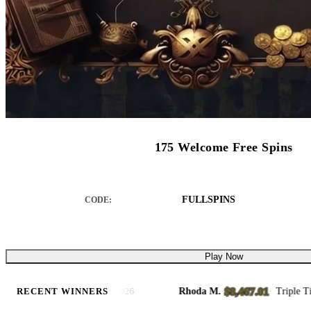
175 Welcome Free Spins
FULLSPINS
CODE:
Play Now
$8,467.01
tiful Treasure Slots
Rhoda M.
·
·
Triple Tigers S
RECENT WINNERS
8/6/2026