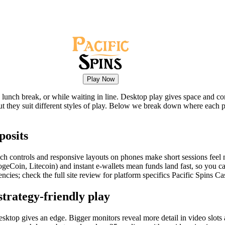
Play Now
unch break, or while waiting in line. Desktop play gives space and con
ut they suit different styles of play. Below we break down where each 
posits
controls and responsive layouts on phones make short sessions feel na
geCoin, Litecoin) and instant e-wallets mean funds land fast, so you c
cies; check the full site review for platform specifics Pacific Spins Ca
strategy-friendly play
sktop gives an edge. Bigger monitors reveal more detail in video slots