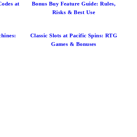
Codes at
Bonus Buy Feature Guide: Rules,
Risks & Best Use
chines:
Classic Slots at Pacific Spins: RTG
Games & Bonuses