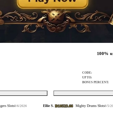
100% u
CODE:
UP TO:
BONUS PERCENT:
Ð10523.66
lots
Ellie S.
·
·
Mighty Drums Slots
8/6/2026
8/5/2026