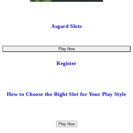
Asgard Slots
Play Now
Register
How to Choose the Right Slot for Your Play Style
Play Now