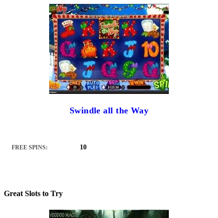
Swindle all the Way
10
FREE SPINS:
Great Slots to Try