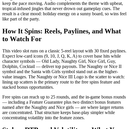
keep the pace moving. Audio complements the theme with upbeat,
tropical-infused jingles that never drown out gameplay cues. The
result is a clear mood: holiday energy on a sunny board, so wins feel
like part of the party.
How It Spins: Reels, Paylines, and What
to Watch For
This video slot runs on a classic 5-reel layout with 30 fixed paylines.
Expect low-card icons (9, 10, J, Q, K, A) to cover base hits while
character symbols — Old Lady, Naughty Girl, Nice Girl, Guy,
Dolphin, Cocktail — deliver top payouts. The Naughty or Nice II
symbol and the Santa with Girls symbol stand out as the higher-
value images. The Naughty or Nice III Logo is the scatter to watch:
lining up scatters is the primary route to the free spins feature and
stacked bonus opportunities.
Free spins can reach up to 25 rounds, and the in-game bonus rounds
— including a Feature Guarantee plus two distinct bonus features
named after the Naughty and Nice girls — are where larger returns
are concentrated. That structure keeps base-play simpler while
concentrating volatility into the feature zones.