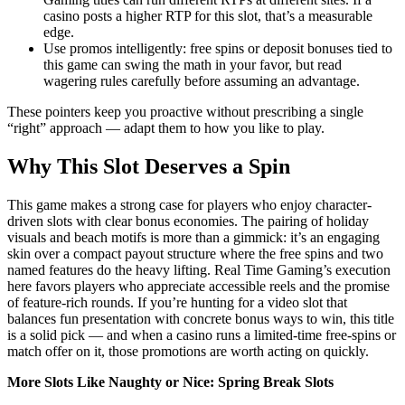
casino posts a higher RTP for this slot, that’s a measurable
edge.
Use promos intelligently: free spins or deposit bonuses tied to
this game can swing the math in your favor, but read
wagering rules carefully before assuming an advantage.
These pointers keep you proactive without prescribing a single
“right” approach — adapt them to how you like to play.
Why This Slot Deserves a Spin
This game makes a strong case for players who enjoy character-
driven slots with clear bonus economies. The pairing of holiday
visuals and beach motifs is more than a gimmick: it’s an engaging
skin over a compact payout structure where the free spins and two
named features do the heavy lifting. Real Time Gaming’s execution
here favors players who appreciate accessible reels and the promise
of feature-rich rounds. If you’re hunting for a video slot that
balances fun presentation with concrete bonus ways to win, this title
is a solid pick — and when a casino runs a limited-time free-spins or
match offer on it, those promotions are worth acting on quickly.
More Slots Like Naughty or Nice: Spring Break Slots