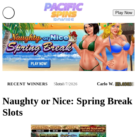
Play Now
.656517
Ξ3.038353
·
Fortunate Zeus Slots
Carlo W.
·
·
Na
RECENT WINNERS
8/7/2026
Naughty or Nice: Spring Break
Slots