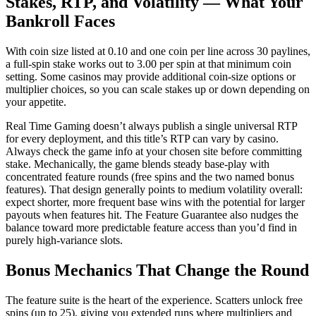
Stakes, RTP, and Volatility — What Your
Bankroll Faces
With coin size listed at 0.10 and one coin per line across 30 paylines,
a full-spin stake works out to 3.00 per spin at that minimum coin
setting. Some casinos may provide additional coin-size options or
multiplier choices, so you can scale stakes up or down depending on
your appetite.
Real Time Gaming doesn’t always publish a single universal RTP
for every deployment, and this title’s RTP can vary by casino.
Always check the game info at your chosen site before committing
stake. Mechanically, the game blends steady base-play with
concentrated feature rounds (free spins and the two named bonus
features). That design generally points to medium volatility overall:
expect shorter, more frequent base wins with the potential for larger
payouts when features hit. The Feature Guarantee also nudges the
balance toward more predictable feature access than you’d find in
purely high-variance slots.
Bonus Mechanics That Change the Round
The feature suite is the heart of the experience. Scatters unlock free
spins (up to 25), giving you extended runs where multipliers and