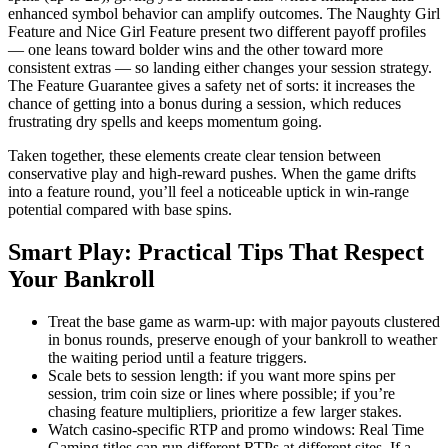
enhanced symbol behavior can amplify outcomes. The Naughty Girl
Feature and Nice Girl Feature present two different payoff profiles
— one leans toward bolder wins and the other toward more
consistent extras — so landing either changes your session strategy.
The Feature Guarantee gives a safety net of sorts: it increases the
chance of getting into a bonus during a session, which reduces
frustrating dry spells and keeps momentum going.
Taken together, these elements create clear tension between
conservative play and high-reward pushes. When the game drifts
into a feature round, you’ll feel a noticeable uptick in win-range
potential compared with base spins.
Smart Play: Practical Tips That Respect
Your Bankroll
Treat the base game as warm-up: with major payouts clustered
in bonus rounds, preserve enough of your bankroll to weather
the waiting period until a feature triggers.
Scale bets to session length: if you want more spins per
session, trim coin size or lines where possible; if you’re
chasing feature multipliers, prioritize a few larger stakes.
Watch casino-specific RTP and promo windows: Real Time
Gaming titles can run different RTPs at different sites. If a