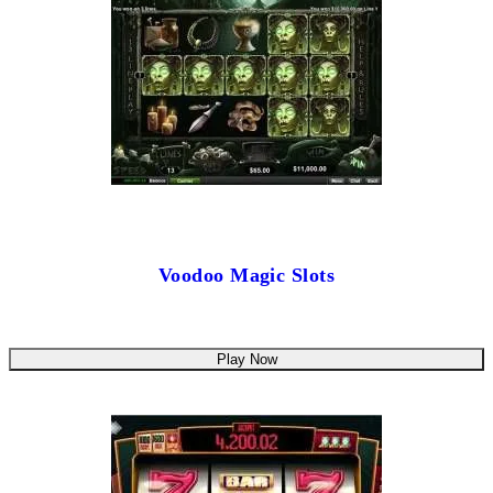
Voodoo Magic Slots
Play Now