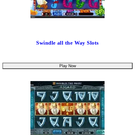
Swindle all the Way Slots
Play Now