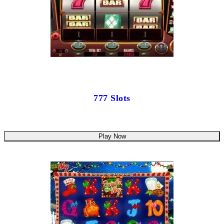
777 Slots
Play Now