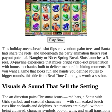
Play Now
This holiday-meets-beach slot flips convention: palm trees and Santa
hats share the reels, and underneath the party animation there’s real
payout potential. Naughty or Nice: Spring Break Slots launches a 5-
reel, 30-payline experience that mixes bright video-slot presentation
with bonus mechanics built to deliver memorable hitting moments. If
you want a game that looks fun and hands you defined routes to
bigger rounds, this title from Real Time Gaming is worth a session.
Visuals & Sound That Sell the Setting
The art direction pairs Christmas icons — red hats, a Santa with
Girls symbol, and seasonal characters — with sun-soaked beach
cues like cocktails and dolphins. Animations are playful without
being cluttered: character symbols pop on wins, and small transitions