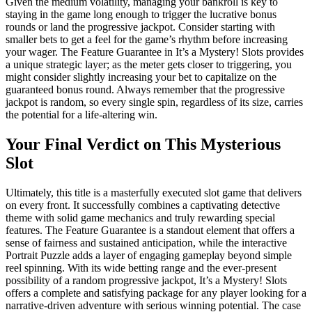
Given the medium volatility, managing your bankroll is key to
staying in the game long enough to trigger the lucrative bonus
rounds or land the progressive jackpot. Consider starting with
smaller bets to get a feel for the game’s rhythm before increasing
your wager. The Feature Guarantee in It’s a Mystery! Slots provides
a unique strategic layer; as the meter gets closer to triggering, you
might consider slightly increasing your bet to capitalize on the
guaranteed bonus round. Always remember that the progressive
jackpot is random, so every single spin, regardless of its size, carries
the potential for a life-altering win.
Your Final Verdict on This Mysterious
Slot
Ultimately, this title is a masterfully executed slot game that delivers
on every front. It successfully combines a captivating detective
theme with solid game mechanics and truly rewarding special
features. The Feature Guarantee is a standout element that offers a
sense of fairness and sustained anticipation, while the interactive
Portrait Puzzle adds a layer of engaging gameplay beyond simple
reel spinning. With its wide betting range and the ever-present
possibility of a random progressive jackpot, It’s a Mystery! Slots
offers a complete and satisfying package for any player looking for a
narrative-driven adventure with serious winning potential. The case