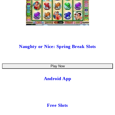
Naughty or Nice: Spring Break Slots
Play Now
Android App
Free Slots