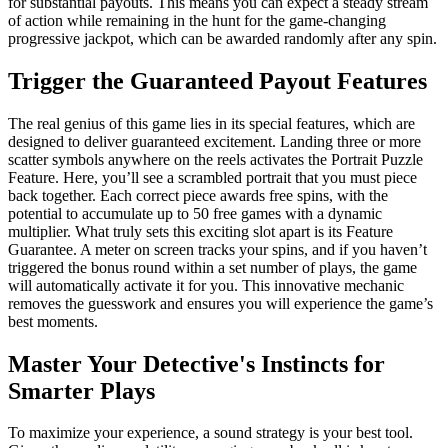
for substantial payouts. This means you can expect a steady stream
of action while remaining in the hunt for the game-changing
progressive jackpot, which can be awarded randomly after any spin.
Trigger the Guaranteed Payout Features
The real genius of this game lies in its special features, which are
designed to deliver guaranteed excitement. Landing three or more
scatter symbols anywhere on the reels activates the Portrait Puzzle
Feature. Here, you’ll see a scrambled portrait that you must piece
back together. Each correct piece awards free spins, with the
potential to accumulate up to 50 free games with a dynamic
multiplier. What truly sets this exciting slot apart is its Feature
Guarantee. A meter on screen tracks your spins, and if you haven’t
triggered the bonus round within a set number of plays, the game
will automatically activate it for you. This innovative mechanic
removes the guesswork and ensures you will experience the game’s
best moments.
Master Your Detective's Instincts for
Smarter Plays
To maximize your experience, a sound strategy is your best tool.