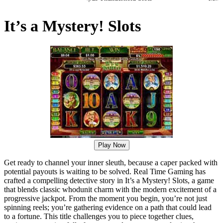
It’s a Mystery! Slots
Play Now
Get ready to channel your inner sleuth, because a caper packed with
potential payouts is waiting to be solved. Real Time Gaming has
crafted a compelling detective story in It’s a Mystery! Slots, a game
that blends classic whodunit charm with the modern excitement of a
progressive jackpot. From the moment you begin, you’re not just
spinning reels; you’re gathering evidence on a path that could lead
to a fortune. This title challenges you to piece together clues,