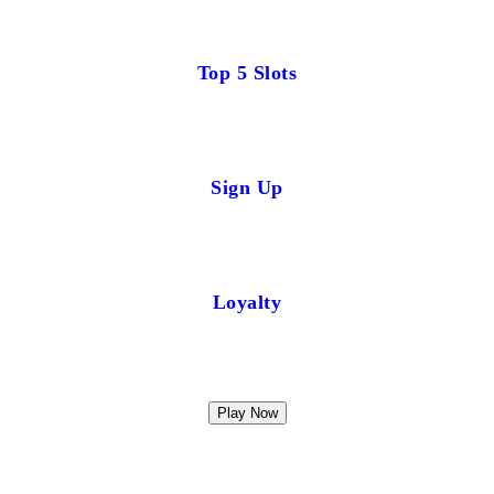
Top 5 Slots
Sign Up
Loyalty
Play Now