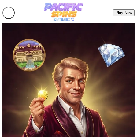
Play Now