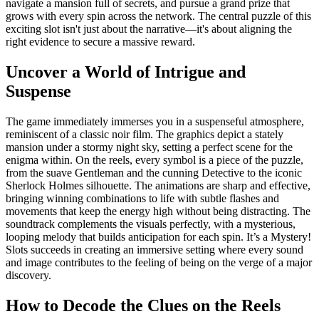
navigate a mansion full of secrets, and pursue a grand prize that
grows with every spin across the network. The central puzzle of this
exciting slot isn't just about the narrative—it's about aligning the
right evidence to secure a massive reward.
Uncover a World of Intrigue and
Suspense
The game immediately immerses you in a suspenseful atmosphere,
reminiscent of a classic noir film. The graphics depict a stately
mansion under a stormy night sky, setting a perfect scene for the
enigma within. On the reels, every symbol is a piece of the puzzle,
from the suave Gentleman and the cunning Detective to the iconic
Sherlock Holmes silhouette. The animations are sharp and effective,
bringing winning combinations to life with subtle flashes and
movements that keep the energy high without being distracting. The
soundtrack complements the visuals perfectly, with a mysterious,
looping melody that builds anticipation for each spin. It’s a Mystery!
Slots succeeds in creating an immersive setting where every sound
and image contributes to the feeling of being on the verge of a major
discovery.
How to Decode the Clues on the Reels