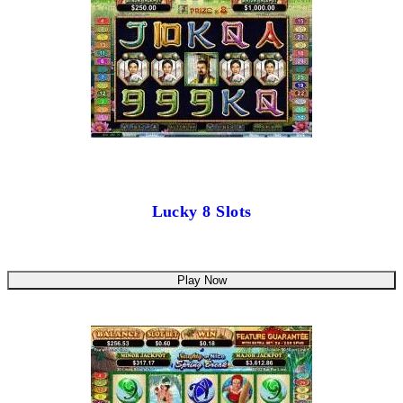
Lucky 8 Slots
Play Now