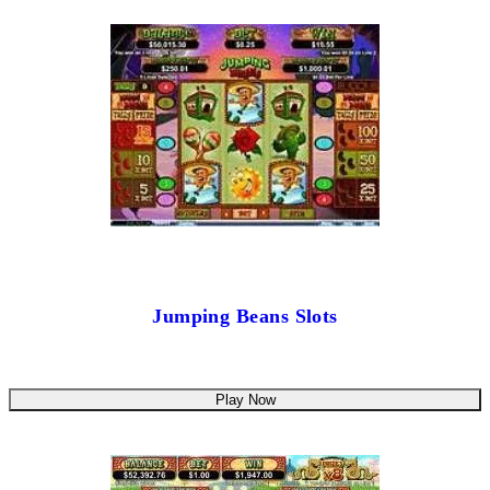
Jumping Beans Slots
Play Now