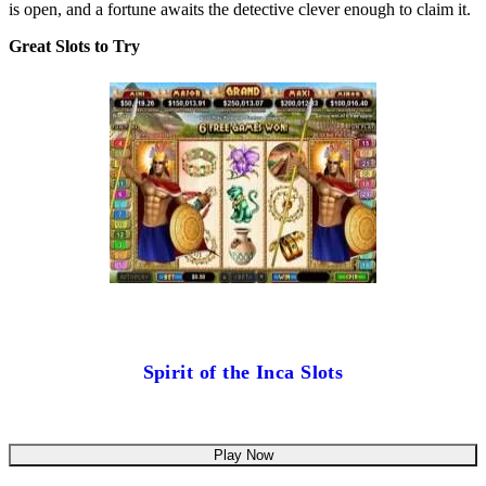
is open, and a fortune awaits the detective clever enough to claim it.
Great Slots to Try
Spirit of the Inca Slots
Play Now