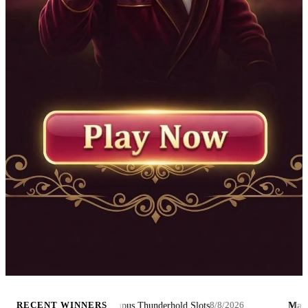
Ξ2.489254
lee M.
·
·
Olympus Thunderhold Slots
Maxie 
RECENT WINNERS
8/8/2026