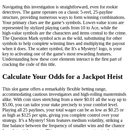
Navigating this investigation is straightforward, even for rookie
detectives. The game operates on a classic 5-reel, 25-payline
structure, providing numerous ways to form winning combinations.
Your primary clues are the game’s symbols. Lower-value icons are
represented by stylized playing cards from 10 to Ace, while the
high-value symbols are the characters and items central to the crime.
The Question Mark symbol acts as the wild, substituting for other
symbols to help complete winning lines and multiplying the payout
when it does. The scatter symbol, the It's a Mystery! logo, is your
key to activating one of the game's most rewarding features.
Understanding how these core elements interact is the first part of
cracking the code of this title.
Calculate Your Odds for a Jackpot Heist
This slot game offers a remarkably flexible betting range,
accommodating cautious investigators and high-rolling masterminds
alike. With coin sizes stretching from a mere $0.01 all the way up to
$5.00, you can tailor your stake precisely to your comfort level.
Playing all 25 paylines, your total wager can be as low as $0.25 or
as high as $125 per spin, giving you complete control over your
strategy. It’s a Mystery! Slots features medium volatility, striking a
fine balance between the frequency of smaller wins and the chance