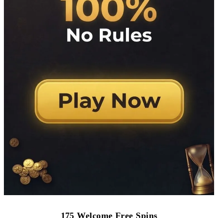
175 Welcome Free Spins