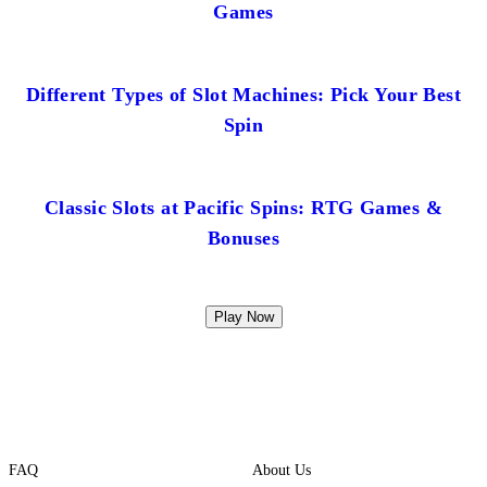
Games
Different Types of Slot Machines: Pick Your Best
Spin
Classic Slots at Pacific Spins: RTG Games &
Bonuses
Play Now
FAQ
About Us