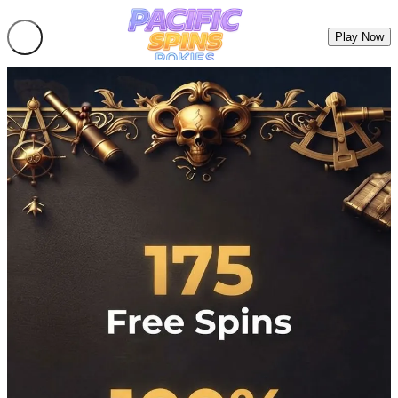
Play Now