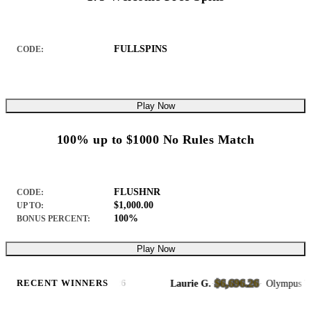
FULLSPINS
CODE:
Play Now
100% up to $1000 No Rules Match
FLUSHNR
CODE:
$1,000.00
UP TO:
100%
BONUS PERCENT:
Play Now
$6,696.26
unate Buddha Slots
Laurie G.
·
·
Olympus Thunde
RECENT WINNERS
8/6/2026