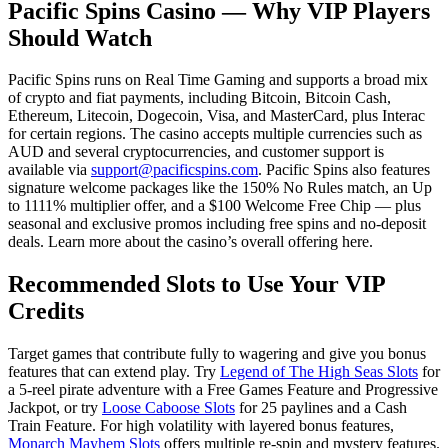
Pacific Spins Casino — Why VIP Players
Should Watch
Pacific Spins runs on Real Time Gaming and supports a broad mix
of crypto and fiat payments, including Bitcoin, Bitcoin Cash,
Ethereum, Litecoin, Dogecoin, Visa, and MasterCard, plus Interac
for certain regions. The casino accepts multiple currencies such as
AUD and several cryptocurrencies, and customer support is
available via
support@pacificspins.com
. Pacific Spins also features
signature welcome packages like the 150% No Rules match, an Up
to 1111% multiplier offer, and a $100 Welcome Free Chip — plus
seasonal and exclusive promos including free spins and no-deposit
deals. Learn more about the casino’s overall offering here.
Recommended Slots to Use Your VIP
Credits
Target games that contribute fully to wagering and give you bonus
features that can extend play. Try
Legend of The High Seas Slots
for
a 5-reel pirate adventure with a Free Games Feature and Progressive
Jackpot, or try
Loose Caboose Slots
for 25 paylines and a Cash
Train Feature. For high volatility with layered bonus features,
Monarch Mayhem Slots
offers multiple re-spin and mystery features.