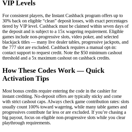
VIP Levels
For consistent players, the Instant Cashback program offers up to
30% back on eligible “clean” deposit losses, with exact percentages
tiered by VIP level. Cashback must be claimed within seven days of
the deposit and is subject to a 15x wagering requirement. Eligible
games include non-progressive slots, video poker, and selected
blackjack titles — many live dealer tables, progressive jackpots, and
the 777 slot are excluded. Cashback requires a manual opt-in:
contact support to request credit. Note the $50 minimum cashout
threshold and a 5x maximum cashout on cashback credits.
How These Codes Work — Quick
Activation Tips
Most bonus credits require entering the code in the cashier for
instant crediting. No-deposit offers are typically sticky and come
with strict cashout caps. Always check game contribution rates: slots
usually count 100% toward wagering, while many table games and
progressives contribute far less or are excluded. If you’re chasing a
big payout, focus on eligible non-progressive slots while you clear
playthrough requirements.