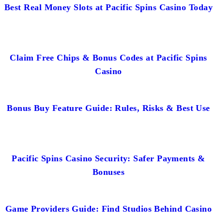
Best Real Money Slots at Pacific Spins Casino Today
Claim Free Chips & Bonus Codes at Pacific Spins
Casino
Bonus Buy Feature Guide: Rules, Risks & Best Use
Pacific Spins Casino Security: Safer Payments &
Bonuses
Game Providers Guide: Find Studios Behind Casino