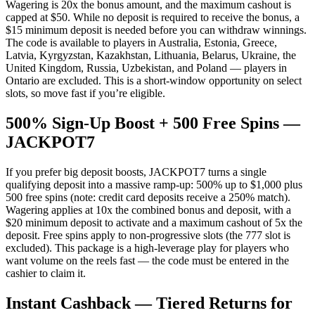
Wagering is 20x the bonus amount, and the maximum cashout is
capped at $50. While no deposit is required to receive the bonus, a
$15 minimum deposit is needed before you can withdraw winnings.
The code is available to players in Australia, Estonia, Greece,
Latvia, Kyrgyzstan, Kazakhstan, Lithuania, Belarus, Ukraine, the
United Kingdom, Russia, Uzbekistan, and Poland — players in
Ontario are excluded. This is a short-window opportunity on select
slots, so move fast if you’re eligible.
500% Sign-Up Boost + 500 Free Spins —
JACKPOT7
If you prefer big deposit boosts, JACKPOT7 turns a single
qualifying deposit into a massive ramp-up: 500% up to $1,000 plus
500 free spins (note: credit card deposits receive a 250% match).
Wagering applies at 10x the combined bonus and deposit, with a
$20 minimum deposit to activate and a maximum cashout of 5x the
deposit. Free spins apply to non-progressive slots (the 777 slot is
excluded). This package is a high-leverage play for players who
want volume on the reels fast — the code must be entered in the
cashier to claim it.
Instant Cashback — Tiered Returns for