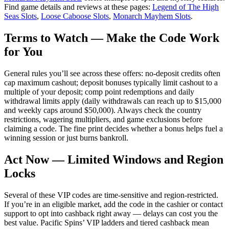
Find game details and reviews at these pages:
Legend of The High
Seas Slots
,
Loose Caboose Slots
,
Monarch Mayhem Slots
.
Terms to Watch — Make the Code Work
for You
General rules you’ll see across these offers: no-deposit credits often
cap maximum cashout; deposit bonuses typically limit cashout to a
multiple of your deposit; comp point redemptions and daily
withdrawal limits apply (daily withdrawals can reach up to $15,000
and weekly caps around $50,000). Always check the country
restrictions, wagering multipliers, and game exclusions before
claiming a code. The fine print decides whether a bonus helps fuel a
winning session or just burns bankroll.
Act Now — Limited Windows and Region
Locks
Several of these VIP codes are time-sensitive and region-restricted.
If you’re in an eligible market, add the code in the cashier or contact
support to opt into cashback right away — delays can cost you the
best value. Pacific Spins’ VIP ladders and tiered cashback mean