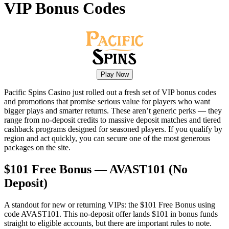
VIP Bonus Codes
Play Now
Pacific Spins Casino just rolled out a fresh set of VIP bonus codes
and promotions that promise serious value for players who want
bigger plays and smarter returns. These aren’t generic perks — they
range from no-deposit credits to massive deposit matches and tiered
cashback programs designed for seasoned players. If you qualify by
region and act quickly, you can secure one of the most generous
packages on the site.
$101 Free Bonus — AVAST101 (No
Deposit)
A standout for new or returning VIPs: the $101 Free Bonus using
code AVAST101. This no-deposit offer lands $101 in bonus funds
straight to eligible accounts, but there are important rules to note.