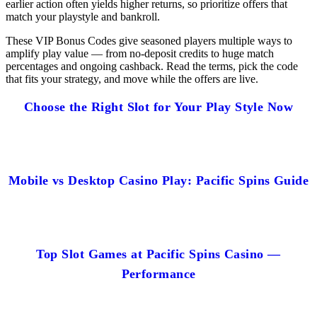
earlier action often yields higher returns, so prioritize offers that
match your playstyle and bankroll.
These VIP Bonus Codes give seasoned players multiple ways to
amplify play value — from no-deposit credits to huge match
percentages and ongoing cashback. Read the terms, pick the code
that fits your strategy, and move while the offers are live.
Choose the Right Slot for Your Play Style Now
Mobile vs Desktop Casino Play: Pacific Spins Guide
Top Slot Games at Pacific Spins Casino —
Performance